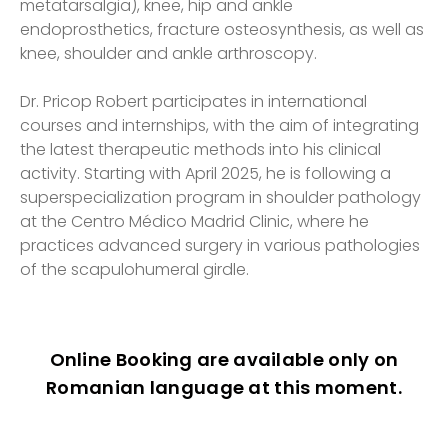
metatarsalgia), knee, hip and ankle
endoprosthetics, fracture osteosynthesis, as well as
knee, shoulder and ankle arthroscopy.
Dr. Pricop Robert participates in international
courses and internships, with the aim of integrating
the latest therapeutic methods into his clinical
activity. Starting with April 2025, he is following a
superspecialization program in shoulder pathology
at the Centro Médico Madrid Clinic, where he
practices advanced surgery in various pathologies
of the scapulohumeral girdle.
Online Booking are available only on
Romanian language at this moment.