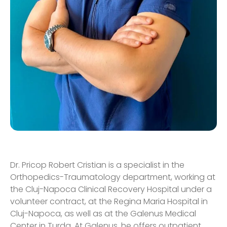
Dr. Pricop Robert Cristian is a specialist in the
Orthopedics-Traumatology department, working at
the Cluj-Napoca Clinical Recovery Hospital under a
volunteer contract, at the Regina Maria Hospital in
Cluj-Napoca, as well as at the Galenus Medical
Center in Turda. At Galenus, he offers outpatient