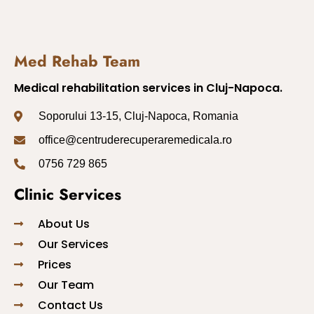
Med Rehab Team
Medical rehabilitation services in Cluj-Napoca.
Soporului 13-15, Cluj-Napoca, Romania
office@centruderecuperaremedicala.ro
0756 729 865
Clinic Services
About Us
Our Services
Prices
Our Team
Contact Us