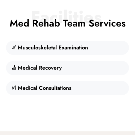
Facilities
Med Rehab Team Services
Musculoskeletal Examination
Medical Recovery
Medical Consultations