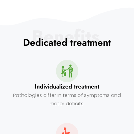
Benefits
Dedicated treatment
Individualized treatment
Pathologies differ in terms of symptoms and
motor deficits.