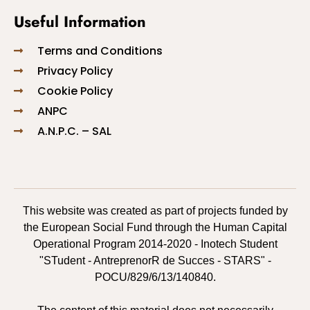
Useful Information
Terms and Conditions
Privacy Policy
Cookie Policy
ANPC
A.N.P.C. – SAL
This website was created as part of projects funded by
the European Social Fund through the Human Capital
Operational Program 2014-2020 - Inotech Student
"STudent - AntreprenorR de Succes - STARS" -
POCU/829/6/13/140840.