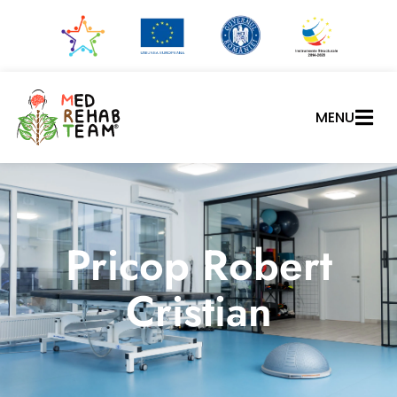
MENU
Pricop Robert
Cristian