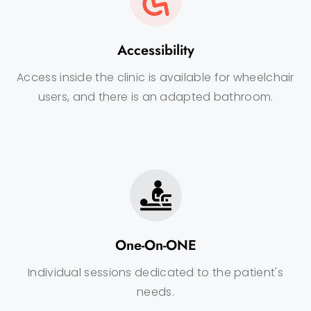
Accessibility
Access inside the clinic is available for wheelchair
users, and there is an adapted bathroom.
One-On-ONE
Individual sessions dedicated to the patient's
needs.