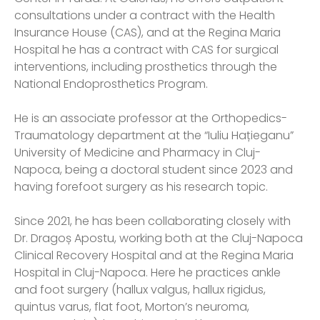
consultations under a contract with the Health
Insurance House (CAS), and at the Regina Maria
Hospital he has a contract with CAS for surgical
interventions, including prosthetics through the
National Endoprosthetics Program.
He is an associate professor at the Orthopedics-
Traumatology department at the “Iuliu Hațieganu”
University of Medicine and Pharmacy in Cluj-
Napoca, being a doctoral student since 2023 and
having forefoot surgery as his research topic.
Since 2021, he has been collaborating closely with
Dr. Dragoș Apostu, working both at the Cluj-Napoca
Clinical Recovery Hospital and at the Regina Maria
Hospital in Cluj-Napoca. Here he practices ankle
and foot surgery (hallux valgus, hallux rigidus,
quintus varus, flat foot, Morton’s neuroma,