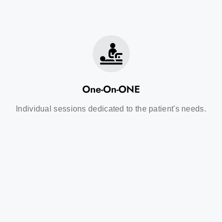
One-On-ONE
Individual sessions dedicated to the patient's needs.