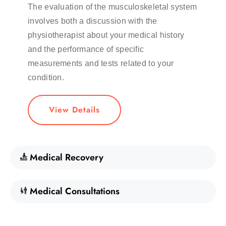
The evaluation of the musculoskeletal system
involves both a discussion with the
physiotherapist about your medical history
and the performance of specific
measurements and tests related to your
condition.
View Details
Medical Recovery
Medical Consultations