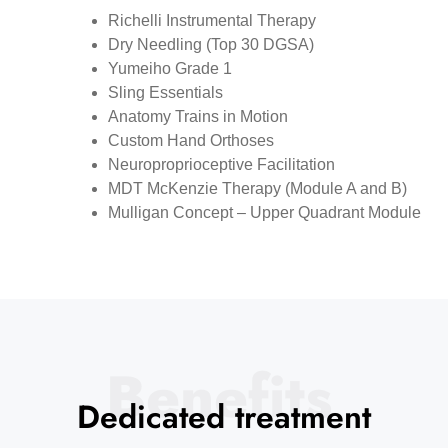
Richelli Instrumental Therapy
Dry Needling (Top 30 DGSA)
Yumeiho Grade 1
Sling Essentials
Anatomy Trains in Motion
Custom Hand Orthoses
Neuroproprioceptive Facilitation
MDT McKenzie Therapy (Module A and B)
Mulligan Concept – Upper Quadrant Module
Benefits
Dedicated treatment