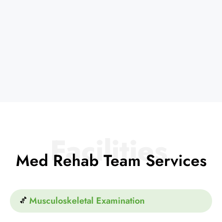
Facilities
Med Rehab Team Services
Musculoskeletal Examination