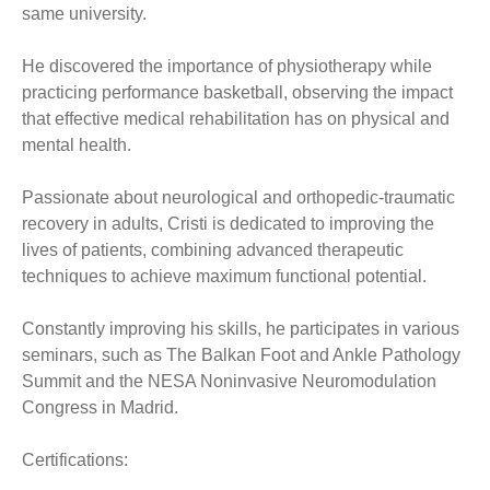
same university.
He discovered the importance of physiotherapy while
practicing performance basketball, observing the impact
that effective medical rehabilitation has on physical and
mental health.
Passionate about neurological and orthopedic-traumatic
recovery in adults, Cristi is dedicated to improving the
lives of patients, combining advanced therapeutic
techniques to achieve maximum functional potential.
Constantly improving his skills, he participates in various
seminars, such as The Balkan Foot and Ankle Pathology
Summit and the NESA Noninvasive Neuromodulation
Congress in Madrid.
Certifications: