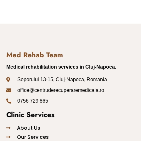
Med Rehab Team
Medical rehabilitation services in Cluj-Napoca.
Soporului 13-15, Cluj-Napoca, Romania
office@centruderecuperaremedicala.ro
0756 729 865
Clinic Services
About Us
Our Services