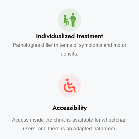
Individualized treatment
Pathologies differ in terms of symptoms and motor
deficits.
Accessibility
Access inside the clinic is available for wheelchair
users, and there is an adapted bathroom.