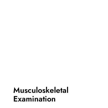
Musculoskeletal
Examination