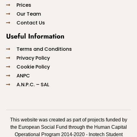
Prices
Our Team
Contact Us
Useful Information
Terms and Conditions
Privacy Policy
Cookie Policy
ANPC
A.N.P.C. – SAL
This website was created as part of projects funded by
the European Social Fund through the Human Capital
Operational Program 2014-2020 - Inotech Student