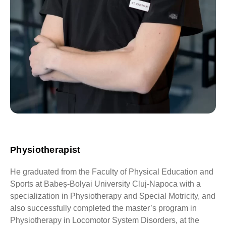
Physiotherapist
He graduated from the Faculty of Physical Education and
Sports at Babeș-Bolyai University Cluj-Napoca with a
specialization in Physiotherapy and Special Motricity, and
also successfully completed the master’s program in
Physiotherapy in Locomotor System Disorders, at the