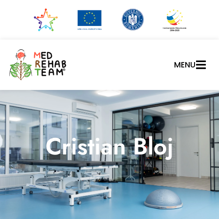
MENU
Cristian Bloj