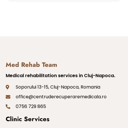
Med Rehab Team
Medical rehabilitation services in Cluj-Napoca.
Soporului 13-15, Cluj-Napoca, Romania
office@centruderecuperaremedicala.ro
0756 729 865
Clinic Services