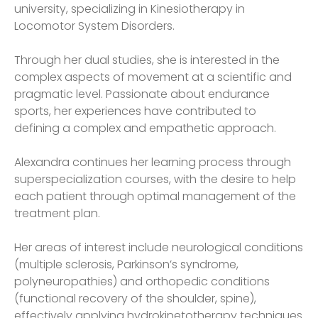
university, specializing in Kinesiotherapy in
Locomotor System Disorders.
Through her dual studies, she is interested in the
complex aspects of movement at a scientific and
pragmatic level. Passionate about endurance
sports, her experiences have contributed to
defining a complex and empathetic approach.
Alexandra continues her learning process through
superspecialization courses, with the desire to help
each patient through optimal management of the
treatment plan.
Her areas of interest include neurological conditions
(multiple sclerosis, Parkinson’s syndrome,
polyneuropathies) and orthopedic conditions
(functional recovery of the shoulder, spine),
effectively applying hydrokinetotherapy techniques