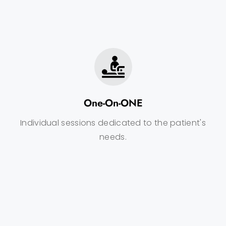
One-On-ONE
Individual sessions dedicated to the patient's
needs.