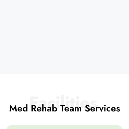
Facilities
Med Rehab Team Services