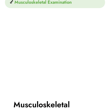
Musculoskeletal Examination
Musculoskeletal