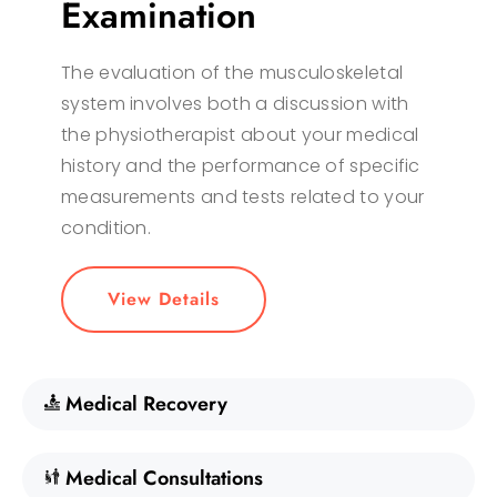
Examination
The evaluation of the musculoskeletal
system involves both a discussion with
the physiotherapist about your medical
history and the performance of specific
measurements and tests related to your
condition.
View Details
Medical Recovery
Medical Consultations