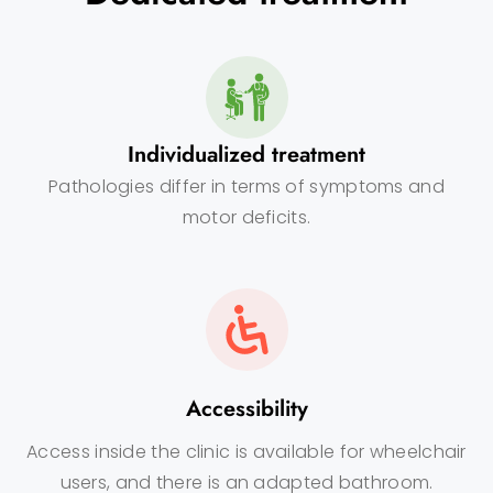
Individualized treatment
Pathologies differ in terms of symptoms and
motor deficits.
Accessibility
Access inside the clinic is available for wheelchair
users, and there is an adapted bathroom.