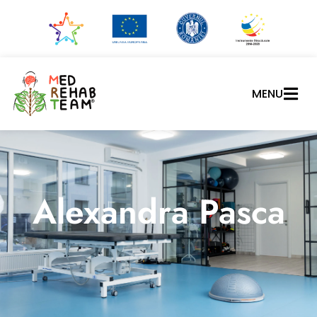
MENU
Alexandra Pasca