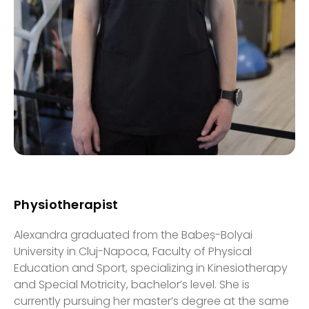
Physiotherapist
Alexandra graduated from the Babeș-Bolyai
University in Cluj-Napoca, Faculty of Physical
Education and Sport, specializing in Kinesiotherapy
and Special Motricity, bachelor’s level. She is
currently pursuing her master’s degree at the same