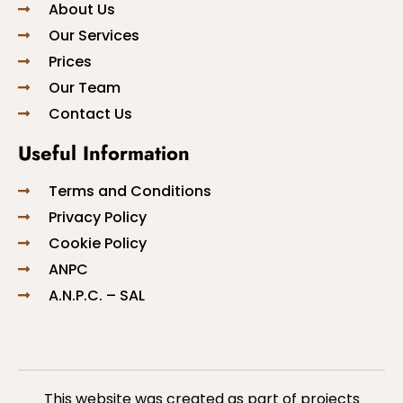
About Us
Our Services
Prices
Our Team
Contact Us
Useful Information
Terms and Conditions
Privacy Policy
Cookie Policy
ANPC
A.N.P.C. – SAL
This website was created as part of projects