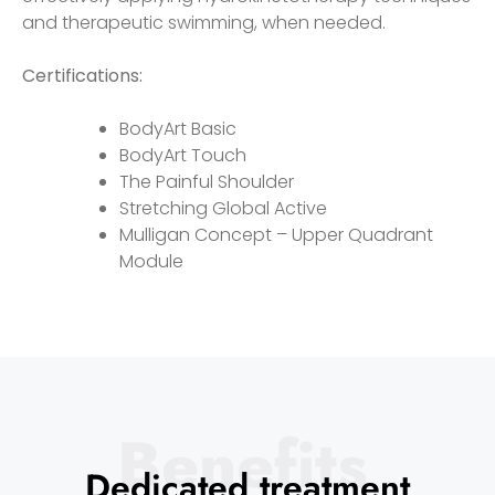
and therapeutic swimming, when needed.
Certifications:
BodyArt Basic
BodyArt Touch
The Painful Shoulder
Stretching Global Active
Mulligan Concept – Upper Quadrant
Module
Benefits
Dedicated treatment