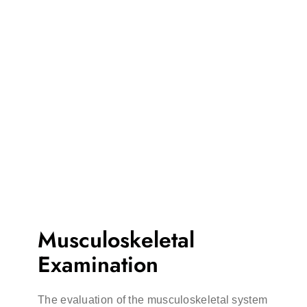
Musculoskeletal
Examination
The evaluation of the musculoskeletal system