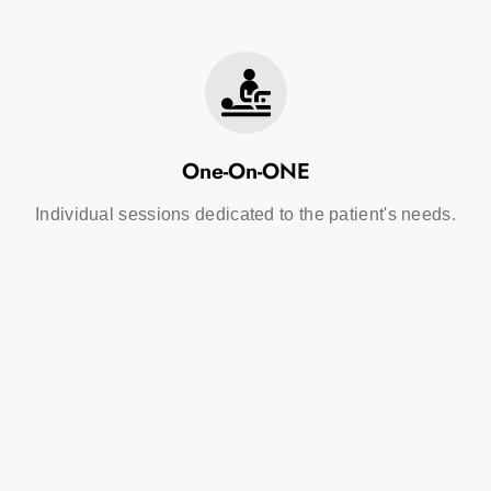
One-On-ONE
Individual sessions dedicated to the patient's needs.