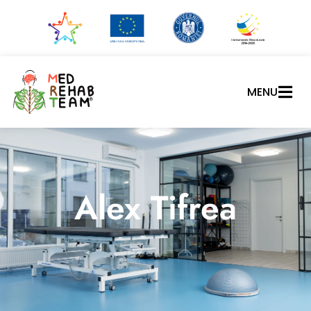
MENU
Alex Tifrea