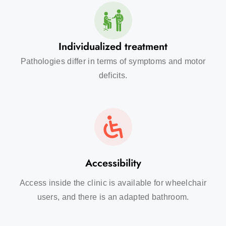
Individualized treatment
Pathologies differ in terms of symptoms and motor
deficits.
Accessibility
Access inside the clinic is available for wheelchair
users, and there is an adapted bathroom.