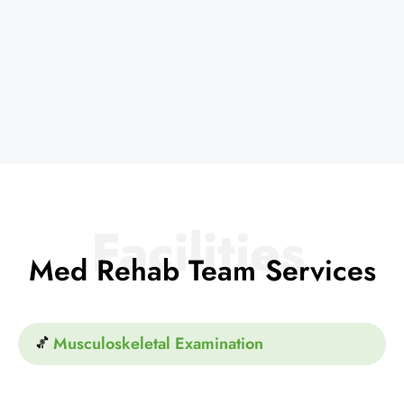
Facilities
Med Rehab Team Services
Musculoskeletal Examination