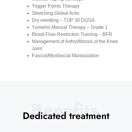
⁠Trigger Points Therapy
⁠Stretching Global Activ
⁠Dry needling – TOP 30 DGSA
Yumeiho Manual Therapy – Grade 1
Blood Flow Restriction Training – BFR
Management of Arthrofibrosis of the Knee
Joint
Fascial/Myofascial Manipulation
Benefits
Dedicated treatment