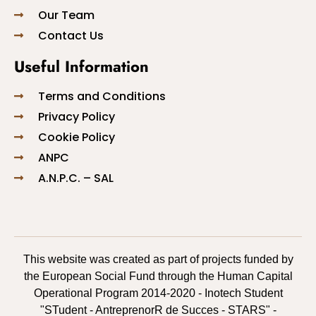
Our Team
Contact Us
Useful Information
Terms and Conditions
Privacy Policy
Cookie Policy
ANPC
A.N.P.C. – SAL
This website was created as part of projects funded by
the European Social Fund through the Human Capital
Operational Program 2014-2020 - Inotech Student
"STudent - AntreprenorR de Succes - STARS" -