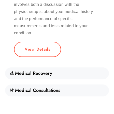
involves both a discussion with the
physiotherapist about your medical history
and the performance of specific
measurements and tests related to your
condition.
View Details
Medical Recovery
Medical Consultations