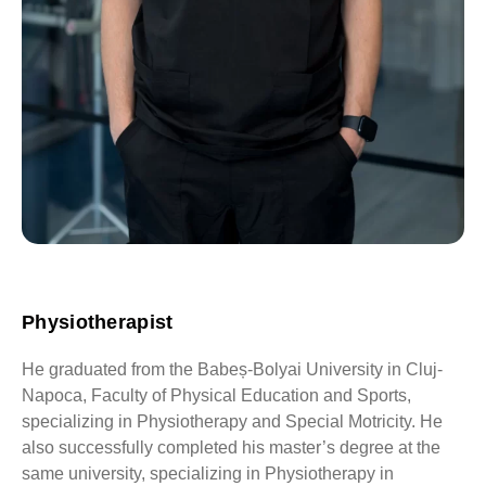
Physiotherapist
He graduated from the Babeș-Bolyai University in Cluj-
Napoca, Faculty of Physical Education and Sports,
specializing in Physiotherapy and Special Motricity. He
also successfully completed his master’s degree at the
same university, specializing in Physiotherapy in