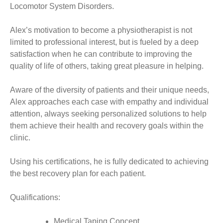
Locomotor System Disorders.
Alex’s motivation to become a physiotherapist is not
limited to professional interest, but is fueled by a deep
satisfaction when he can contribute to improving the
quality of life of others, taking great pleasure in helping.
Aware of the diversity of patients and their unique needs,
Alex approaches each case with empathy and individual
attention, always seeking personalized solutions to help
them achieve their health and recovery goals within the
clinic.
Using his certifications, he is fully dedicated to achieving
the best recovery plan for each patient.
Qualifications:
Medical Taping Concept