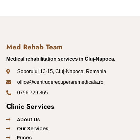
Med Rehab Team
Medical rehabilitation services in Cluj-Napoca.
Soporului 13-15, Cluj-Napoca, Romania
office@centruderecuperaremedicala.ro
0756 729 865
Clinic Services
About Us
Our Services
Prices