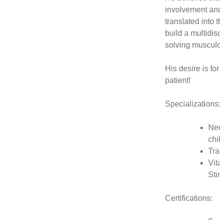
involvement and
translated into 
build a multidis
solving musculo
His desire is fo
patient!
Specializations
Neu
chi
Tra
Vit
Sti
Certifications: