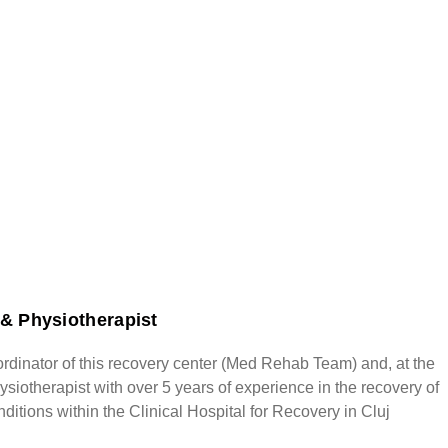
& Physiotherapist
rdinator of this recovery center (Med Rehab Team) and, at the
siotherapist with over 5 years of experience in the recovery of
ditions within the Clinical Hospital for Recovery in Cluj