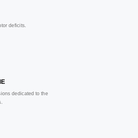
or deficits.
NE
sions dedicated to the
s.