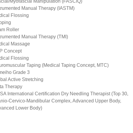
cial/Myofascial Manipulation (FASCIQ)
trumented Manual Therapy (IASTM)
ical Flossing
pping
m Roller
trumented Manual Therapy (TMI)
dical Massage
P Concept
ical Flossing
romuscular Taping (Medical Taping Concept, MTC)
meiho Grade 3
bal Active Stretching
ta Therapy
A International Certification Dry Needling Therapist (Top 30,
nio-Cervico-Mandibular Complex, Advanced Upper Body,
vanced Lower Body)