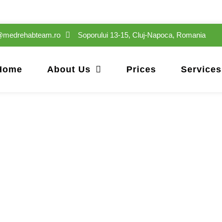
e@medrehabteam.ro
Soporului 13-15, Cluj-Napoca, Romania
Home
About Us
Prices
Services
Alex Muresan