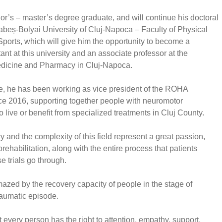
or’s – master’s degree graduate, and will continue his doctoral
Babeș-Bolyai University of Cluj-Napoca – Faculty of Physical
ports, which will give him the opportunity to become a
tant at this university and an associate professor at the
edicine and Pharmacy in Cluj-Napoca.
e, he has been working as vice president of the ROHA
ce 2016, supporting together people with neuromotor
 live or benefit from specialized treatments in Cluj County.
 and the complexity of this field represent a great passion,
rehabilitation, along with the entire process that patients
e trials go through.
azed by the recovery capacity of people in the stage of
aumatic episode.
 every person has the right to attention, empathy, support,