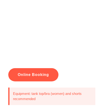
Online Booking
Equipment: tank top/bra (women) and shorts
recommended