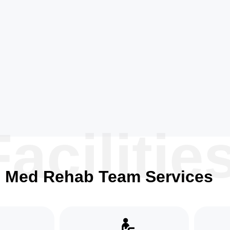
Facilitie
Med Rehab Team Services