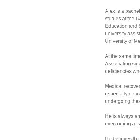
Alex is a bachel
studies at the 
Education and S
university assis
University of M
At the same tim
Association sin
deficiencies who
Medical recovery
especially neuro
undergoing thes
He is always am
overcoming a tr
He believes that