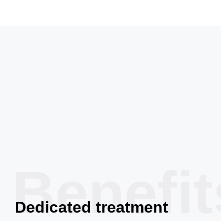
Benefit
Dedicated treatment