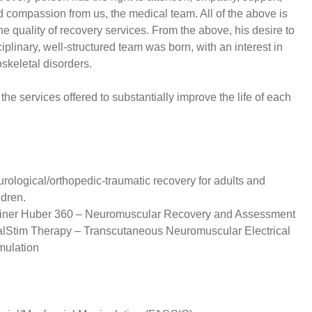
 compassion from us, the medical team. All of the above is
the quality of recovery services. From the above, his desire to
ciplinary, well-structured team was born, with an interest in
skeletal disorders.
r the services offered to substantially improve the life of each
:
rological/orthopedic-traumatic recovery for adults and
ldren.
iner Huber 360 – Neuromuscular Recovery and Assessment
alStim Therapy – Transcutaneous Neuromuscular Electrical
mulation