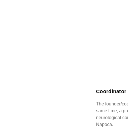
Coordinator 
The founder/coo
same time, a phy
neurological con
Napoca.