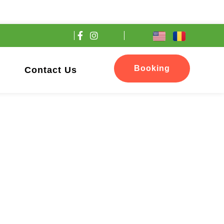
Booking
Contact Us