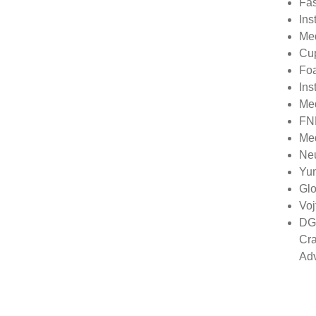
Fas
Ins
Med
Cu
Foa
Ins
Me
FN
Med
Neu
Yu
Glo
Voj
DGS
Cra
Ad