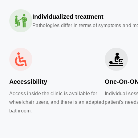
Individualized treatment
Pathologies differ in terms of symptoms and mot
Accessibility
One-On-O
Access inside the clinic is available for
Individual ses
wheelchair users, and there is an adapted
patient's need
bathroom.